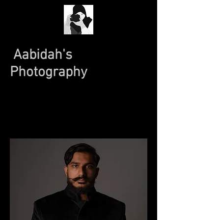
Aabidah's
Photography