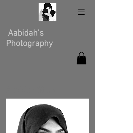
Aabidah's
Photography
Aabidah Shah